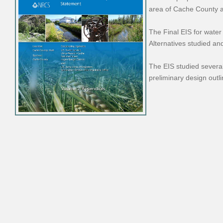
area of Cache County a
The Final EIS for water
Alternatives studied an
The EIS studied several
preliminary design outl