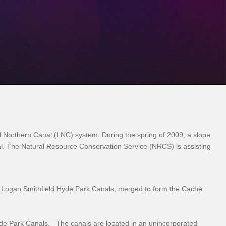
 Northern Canal (LNC) system. During the spring of 2009, a slope
anal. The Natural Resource Conservation Service (NRCS) is assisting
 Logan Smithfield Hyde Park Canals, merged to form the Cache
yde Park Canals. The canals are located in an unincorporated