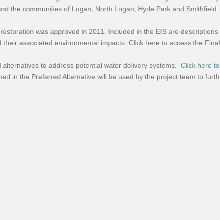
nd the communities of Logan, North Logan, Hyde Park and Smithfield
 restoration was approved in 2011. Included in the EIS are descriptions
d their associated environmental impacts. Click here to access the
Fina
 alternatives to address potential water delivery systems.
Click here to
ined in the Preferred Alternative will be used by the project team to fur