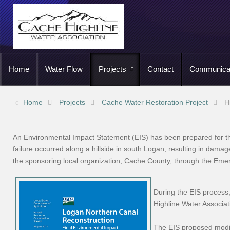
Home
Water Flow
Projects
Contact
Communica
Home
Projects
Cache Water Restoration Project
H
An Environmental Impact Statement (EIS) has been prepared for th
failure occurred along a hillside in south Logan, resulting in dama
the sponsoring local organization, Cache County, through the Em
During the EIS process
Highline Water Associa
The EIS proposed modif