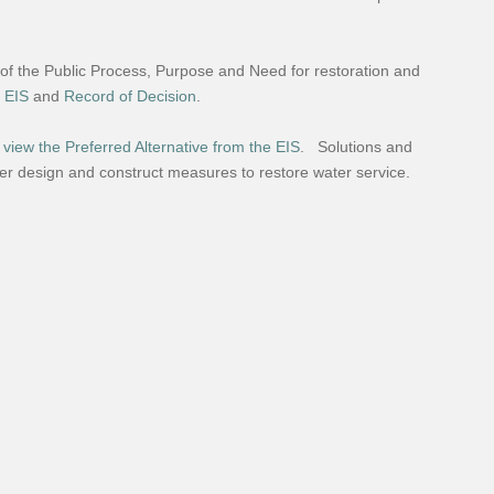
 of the Public Process, Purpose and Need for restoration and
l EIS
and
Record of Decision
.
 view the Preferred Alternative from the EIS
. Solutions and
ther design and construct measures to restore water service.