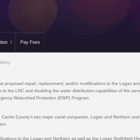
tion
Pay Fees
istory
e proposed repair, replacement, and/or modifications to the Logan and
ge to the LNC and disabling the water distribution capabilities of the c
ergency Watershed Protection (EWP) Program.
, Cache County’s two major canal companies, Logan and Northern and
tion.
ications to the Logan and Northern as well as the Logan Smithfield H