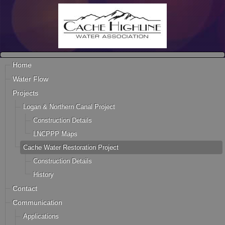
Home
Water Flow
Projects
Logan & Northern Canal Project
Construction Details
LNCPPP Maps
Cache Water Restoration Project
Construction Details
History
Contact
Communication
Applications