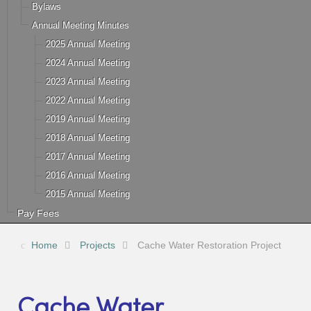
Bylaws
Annual Meeting Minutes
2025 Annual Meeting
2024 Annual Meeting
2023 Annual Meeting
2022 Annual Meeting
2019 Annual Meeting
2018 Annual Meeting
2017 Annual Meeting
2016 Annual Meeting
2015 Annual Meeting
Pay Fees
Home
Projects
Cache Water Restoration Project
Cache Water