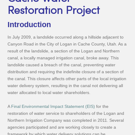
Restoration Project
Introduction
In July 2009, a landslide occurred along a hillside adjacent to
Canyon Road in the City of Logan in Cache County, Utah. As a
result of the landslide, a section of the Logan and Northern
canal, a locally managed irrigation canal, broke away. This
landslide caused a breach of the canal, preventing water
distribution and requiring the indefinite closure of a section of
the canal. This closure affects other parts of the local irrigation
water delivery system, resulting in the canal not delivering all
water allocated to local water shareholders.
A
Final Environmental Impact Statement (EIS)
for the
restoration of water service to shareholders of the Logan and
Northern Irrigation Company was completed in 2011. Several
agencies participated and are working closely to create a
framework by which water delivery solutions can be